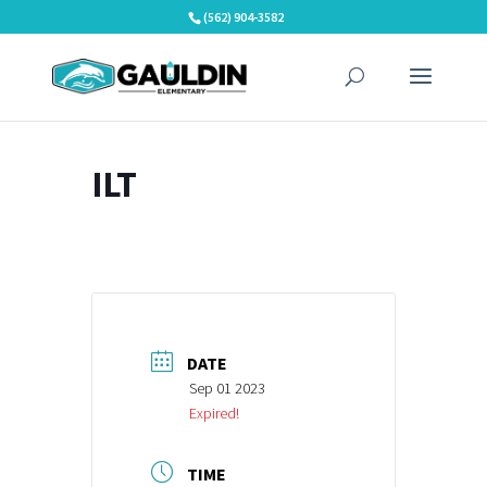
Skip
(562) 904-3582
to
content
ILT
DATE
Sep 01 2023
Expired!
TIME