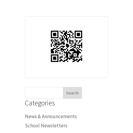
Search
for:
Categories
News & Announcements
School Newsletters