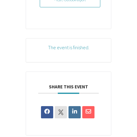
The event is finished.
SHARE THIS EVENT