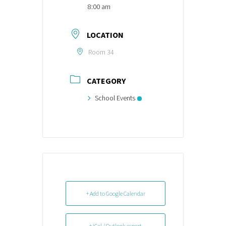
8:00 am
LOCATION
Room 34
CATEGORY
School Events
+ Add to Google Calendar
+ iCal / Outlook export