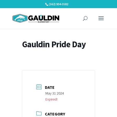
Skip
(562) 904-3582
to
content
Gauldin Pride Day
DATE
May 31 2024
Expired!
CATEGORY