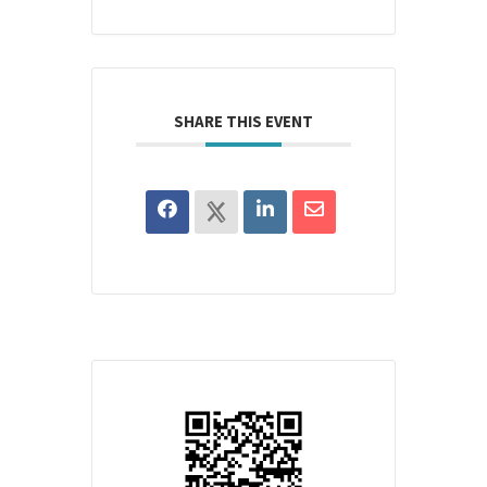
SHARE THIS EVENT