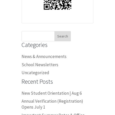
Search
for:
Categories
News & Announcements
School Newsletters
Uncategorized
Recent Posts
New Student Orientation | Aug 6
Annual Verification (Registration)
Opens July 1