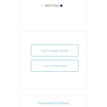
Spirit Days
+ Add to Google Calendar
+ iCal / Outlook export
The event is finished.