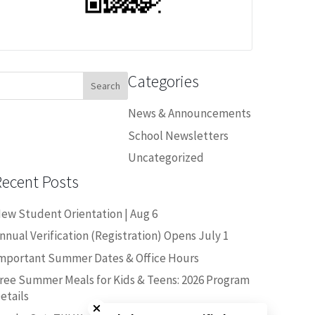
Categories
earch
or:
News & Announcements
School Newsletters
Uncategorized
Recent Posts
ew Student Orientation | Aug 6
nnual Verification (Registration) Opens July 1
mportant Summer Dates & Office Hours
ree Summer Meals for Kids & Teens: 2026 Program
Close chatbot welcome bubble
etails