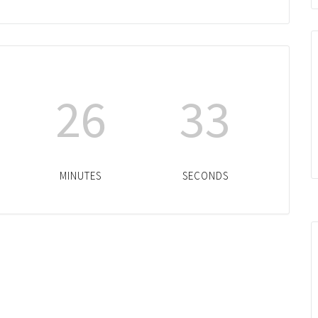
26
33
MINUTES
SECONDS