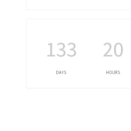
133
20
DAYS
HOURS