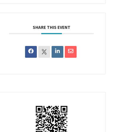
SHARE THIS EVENT