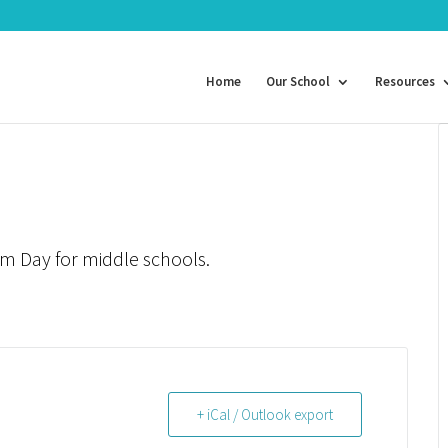
Home
Our School
Resources
um Day for middle schools.
+ iCal / Outlook export