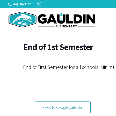
Skip
(562) 904-3582
to
content
End of 1st Semester
End of First Semester for all schools. Minim
+ Add to Google Calendar