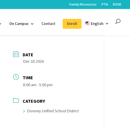
Family Resources
PTA
DUSD
On Campus
Contact
Enroll
English
DATE
Dec 18 2026
TIME
8:00 am - 5:00 pm
CATEGORY
Downey Unified School District