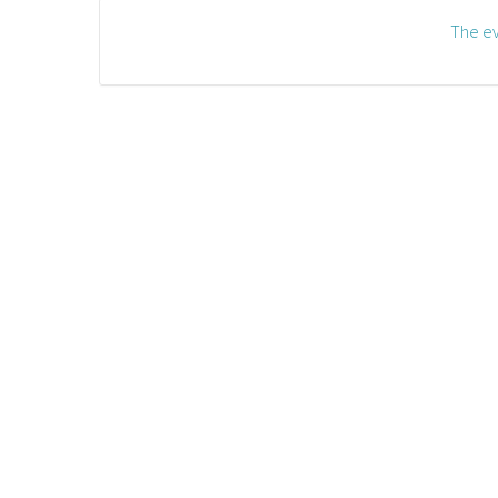
The ev