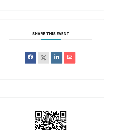
SHARE THIS EVENT