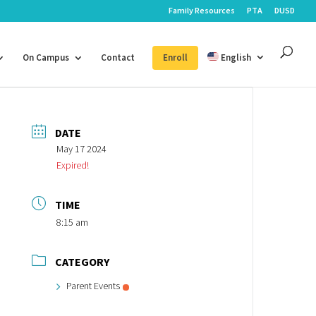
Family Resources
PTA
DUSD
On Campus
Contact
Enroll
English
DATE
May 17 2024
Expired!
TIME
8:15 am
CATEGORY
Parent Events