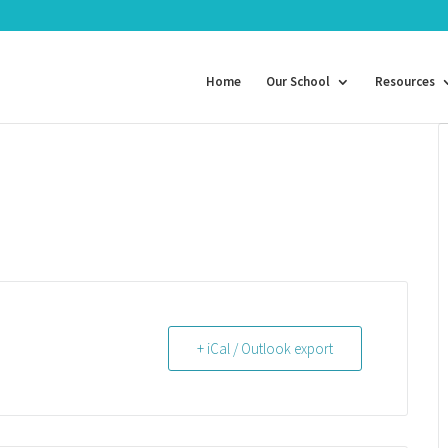
Home
Our School
Resources
+ iCal / Outlook export