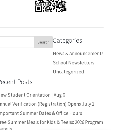
Categories
earch
or:
News & Announcements
School Newsletters
Uncategorized
Recent Posts
ew Student Orientation | Aug 6
nnual Verification (Registration) Opens July 1
mportant Summer Dates & Office Hours
ree Summer Meals for Kids & Teens: 2026 Program
Close chatbot welcome bubble
etails