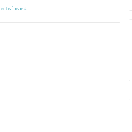
ent is finished.