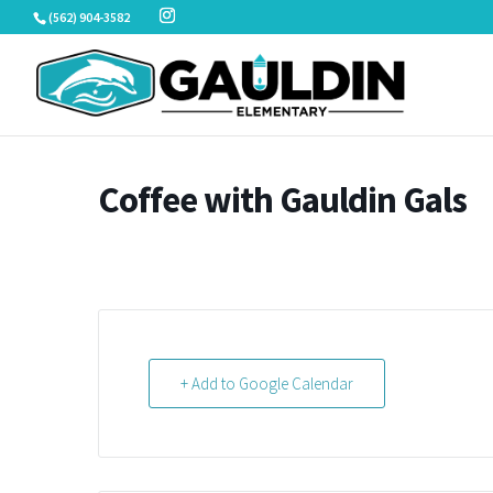
Skip
(562) 904-3582
to
content
Coffee with Gauldin Gals
+ Add to Google Calendar