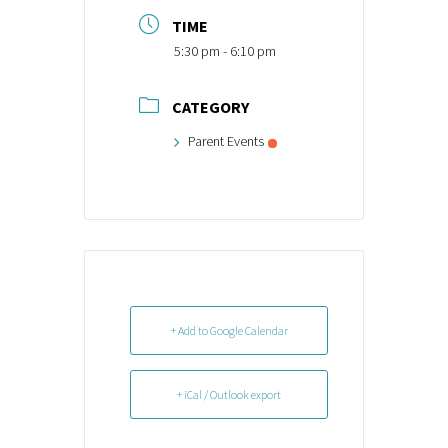
TIME
5:30 pm - 6:10 pm
CATEGORY
Parent Events
+ Add to Google Calendar
+ iCal / Outlook export