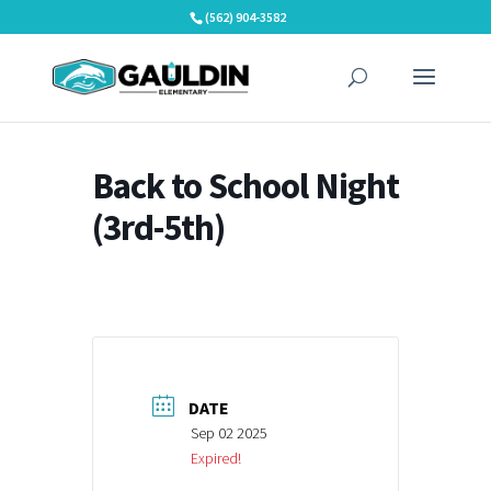
Skip
(562) 904-3582
to
content
Back to School Night
(3rd-5th)
DATE
Sep 02 2025
Expired!