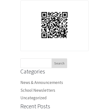
Search
for:
Categories
News & Announcements
School Newsletters
Uncategorized
Recent Posts