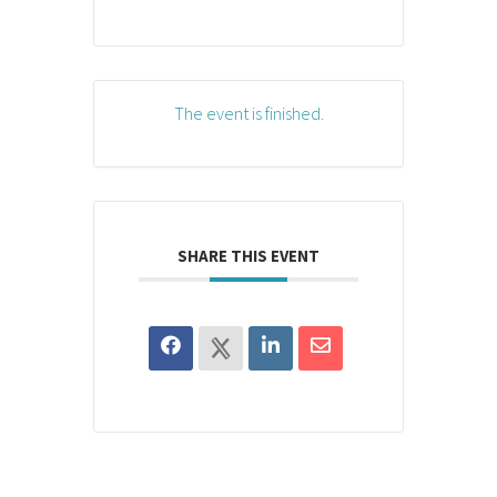
The event is finished.
SHARE THIS EVENT