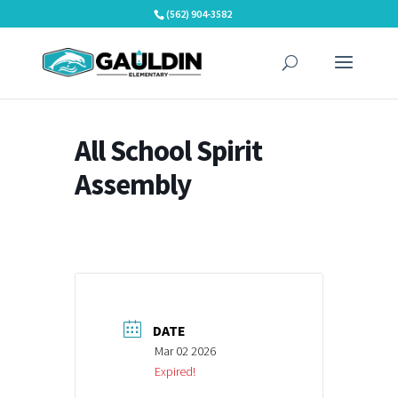
Skip
(562) 904-3582
to
content
All School Spirit
Assembly
DATE
Mar 02 2026
Expired!