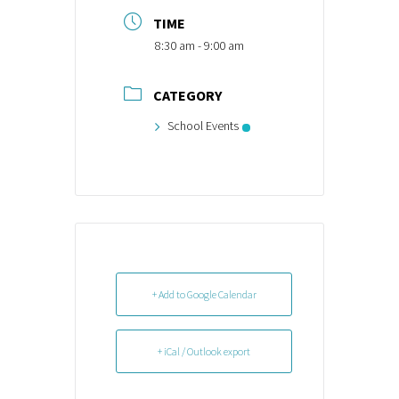
TIME
8:30 am - 9:00 am
CATEGORY
School Events
+ Add to Google Calendar
+ iCal / Outlook export