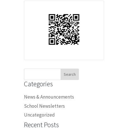
Search
for:
Categories
News & Announcements
School Newsletters
Uncategorized
Recent Posts