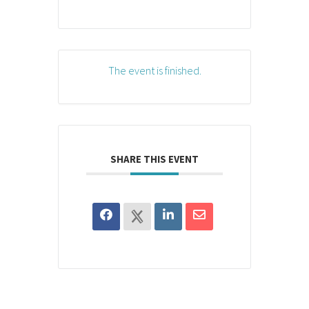
The event is finished.
SHARE THIS EVENT