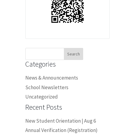
Search
for:
Categories
News & Announcements
School Newsletters
Uncategorized
Recent Posts
New Student Orientation | Aug 6
Annual Verification (Registration)