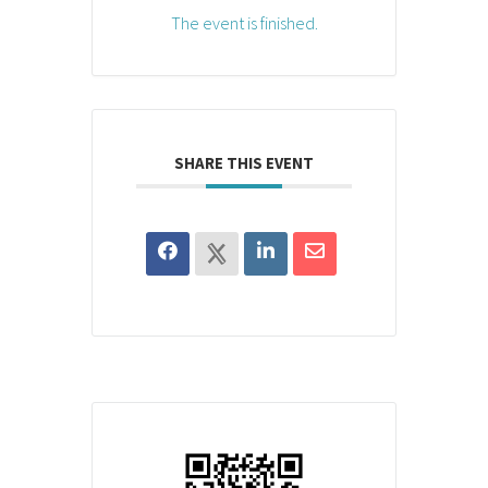
The event is finished.
SHARE THIS EVENT