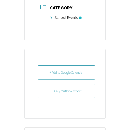
CATEGORY
School Events
+ Add to Google Calendar
+ iCal / Outlook export