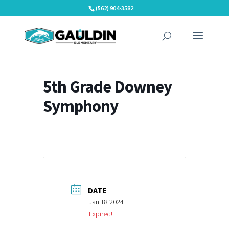
Skip
(562) 904-3582
to
content
5th Grade Downey
Symphony
DATE
Jan 18 2024
Expired!