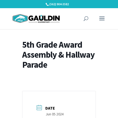
Skip
(562) 904-3582
to
content
5th Grade Award
Assembly & Hallway
Parade
DATE
Jun 05 2024