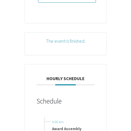
The event is finished.
HOURLY SCHEDULE
Schedule
9:00 am
Award Assembly