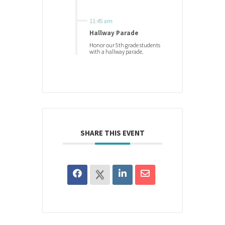
11:45 am
Hallway Parade
Honor our 5th grade students
with a hallway parade.
SHARE THIS EVENT