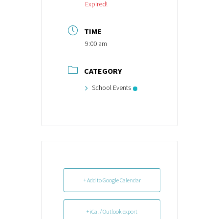
Expired!
TIME
9:00 am
CATEGORY
School Events
+ Add to Google Calendar
+ iCal / Outlook export