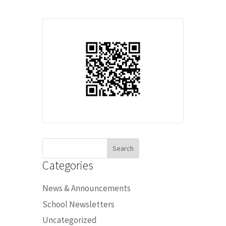
Search
for:
Categories
News & Announcements
School Newsletters
Uncategorized