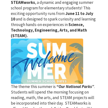
STEAMworks
, a dynamic and engaging summer
school program for elementary students! This
exciting opportunity runs from
June 11 to July
10
and is designed to spark curiosity and learning
through hands-on experiences in
Science,
Technology, Engineering, Arts, and Math
(STEAM).
The theme this summer is
“Our National Parks”
.
Students will spend the morning focusing on
reading, math, the arts, and STEAM projects will
be incorporated into their day. STEAMworks is