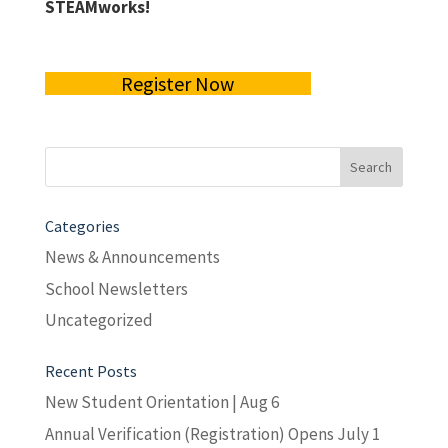
STEAMworks!
Register Now
Search
for:
Categories
News & Announcements
School Newsletters
Uncategorized
Recent Posts
New Student Orientation | Aug 6
Annual Verification (Registration) Opens July 1