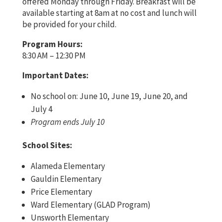
offered Monday through Friday. Breakfast will be
available starting at 8am at no cost and lunch will
be provided for your child.
Program Hours:
8:30 AM – 12:30 PM
Important Dates:
No school on: June 10, June 19, June 20, and
July 4
Program ends July 10
School Sites:
Alameda Elementary
Gauldin Elementary
Price Elementary
Ward Elementary (GLAD Program)
Unsworth Elementary