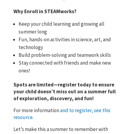
Why Enroll in STEAMworks?
Keep your child learning and growing all
summer long
Fun, hands-on activities in science, art, and
technology
Build problem-solving and teamwork skills
Stay connected with friends and make new
ones!
Spots are limited—register today to ensure
your child doesn’t miss out on a summer full
of exploration, discovery, and fun!
For more information
and to register, see this
resource
.
Let’s make this a summer to remember with