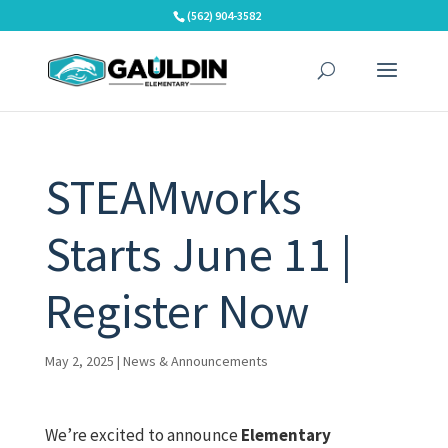
Skip
(562) 904-3582
to
content
STEAMworks
Starts June 11 |
Register Now
May 2, 2025
|
News & Announcements
We’re excited to announce
Elementary