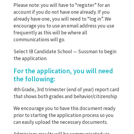
Please note: you will have to “register” for an
account if you do not have one already. If you
already have one, you will need to “log in”. We
encourage you to use an email address you use
frequently as this will be where all
communications will go.
Select IB Candidate School — Sussman to begin
the application.
For the application, you will need
the following:
4th Grade, 3rd trimester (end of year) report card
that shows both grades and behavior/citizenship
We encourage you to have this document ready
prior to starting the application process so you
can easily upload the necessary documents.