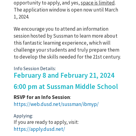
opportunity to apply, and yes,
space is limited
.
The application window is open now until March
1, 2024.
We encourage you to attend an information
session hosted by Sussman to learn more about
this fantastic learning experience, which will
challenge your students and truly prepare them
to develop the skills needed for the 21st century.
Info Session Details:
February 8 and February 21, 2024
6:00 pm at Sussman Middle School
RSVP for an Info Session
:
https://web.dusd.net/sussman/ibmyp/
Applying:
If you are ready to apply, visit:
https://apply.dusd.net/