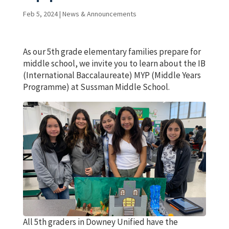
Feb 5, 2024
|
News & Announcements
As our 5th grade elementary families prepare for
middle school, we invite you to learn about the IB
(International Baccalaureate) MYP (Middle Years
Programme) at Sussman Middle School.
All 5th graders in Downey Unified have the