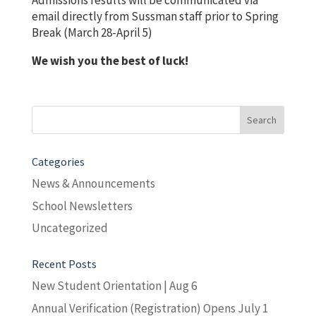
Admissions results will be communicated via
email directly from Sussman staff prior to Spring
Break (March 28-April 5)
We wish you the best of luck!
Search
for:
Categories
News & Announcements
School Newsletters
Uncategorized
Recent Posts
New Student Orientation | Aug 6
Annual Verification (Registration) Opens July 1