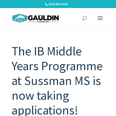
Skip
(562) 904-3582
to
content
The IB Middle
Years Programme
at Sussman MS is
now taking
applications!