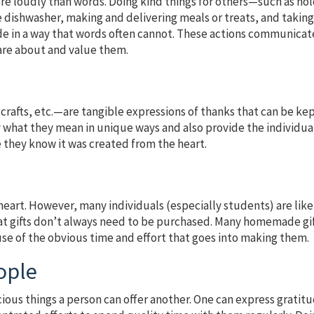
e loudly than words. Doing kind things for others—such as ho
 dishwasher, making and delivering meals or treats, and takin
e in a way that words often cannot. These actions communicat
care about and value them.
crafts, etc.—are tangible expressions of thanks that can be ke
ay what they mean in unique ways and also provide the individua
they know it was created from the heart.
 heart. However, many individuals (especially students) are like
at gifts don’t always need to be purchased. Many homemade gi
use of the obvious time and effort that goes into making them.
ople
ecious things a person can offer another. One can express gratit