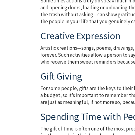
Sometimes actions truly do speak much mor
and opening doors, loading or unloading the
the trash without asking—can show gratitud
the people in your life that you genuinely 
Creative Expression
Artistic creations—songs, poems, drawings, 
forever. Such activities allow a person to s
who receive them sweet reminders because 
Gift Giving
For some people, gifts are the keys to their
a budget, so it’s important to remember th
are just as meaningful, if not more so, beca
Spending Time with Pe
The gift of time is often one of the most pr