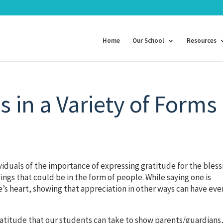
Home
Our School
Resources
 in a Variety of Forms
duals of the importance of expressing gratitude for the bless
ings that could be in the form of people. While saying one is
’s heart, showing that appreciation in other ways can have eve
 gratitude that our students can take to show parents/guardians