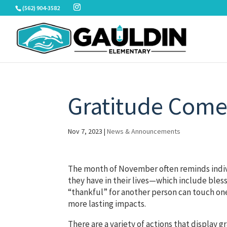
Skip
(562) 904-3582
to
content
Gratitude Comes
Nov 7, 2023
|
News & Announcements
The month of November often reminds indivi
they have in their lives—which include bless
“thankful” for another person can touch one
more lasting impacts.
There are a variety of actions that display