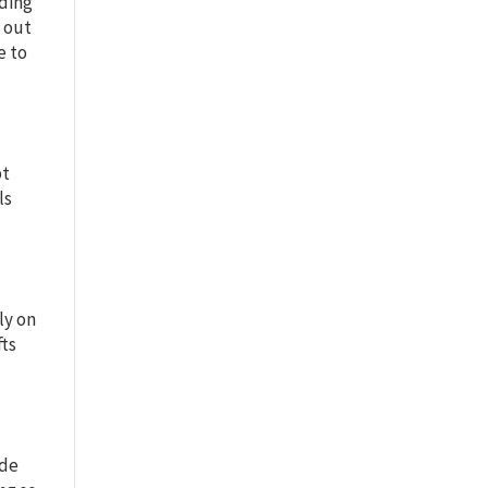
lding
g out
e to
pt
ls
ly on
fts
ude