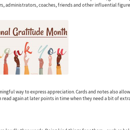
, administrators, coaches, friends and other influential figure
ningful way to express appreciation. Cards and notes also allo
 read again at later points in time when they need a bit of extr