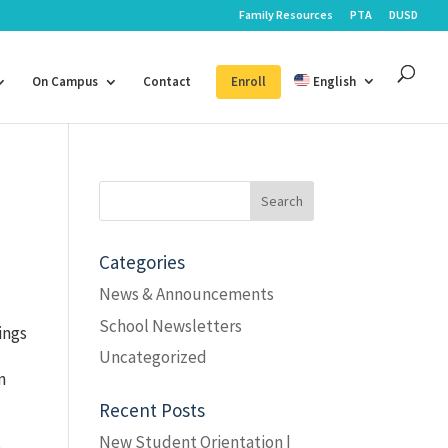
Family Resources
PTA
DUSD
On Campus
Contact
Enroll
English
Search
for:
Categories
News & Announcements
School Newsletters
ings
Uncategorized
n
Recent Posts
,
New Student Orientation |