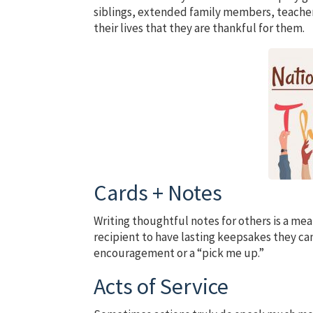
siblings, extended family members, teachers
their lives that they are thankful for them.
Cards + Notes
Writing thoughtful notes for others is a mea
recipient to have lasting keepsakes they can
encouragement or a “pick me up.”
Acts of Service