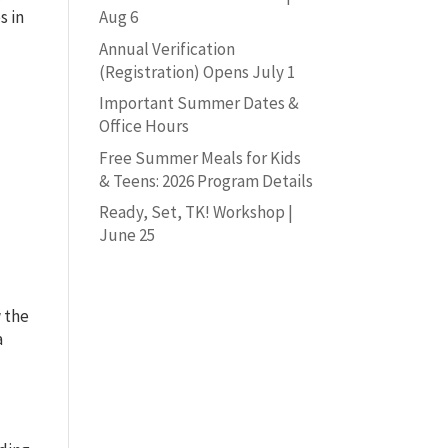
s in
Aug 6
Annual Verification
(Registration) Opens July 1
Important Summer Dates &
Office Hours
Free Summer Meals for Kids
& Teens: 2026 Program Details
Ready, Set, TK! Workshop |
June 25
w the
a