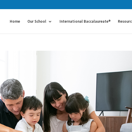
Home
Our School
International Baccalaureate®
Resourc