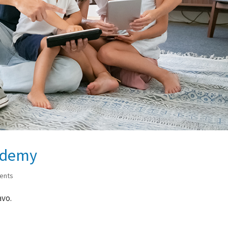
ademy
ents
avo.