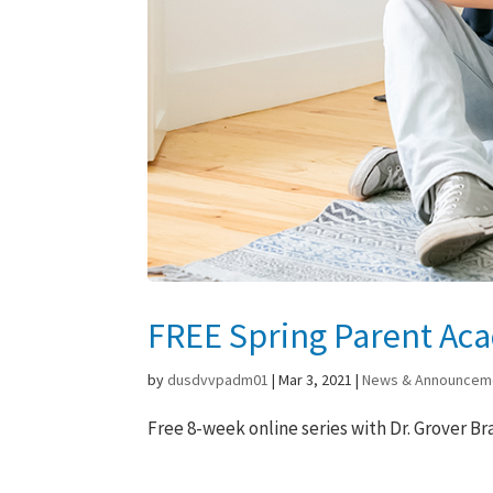
FREE Spring Parent Ac
by
dusdvvpadm01
|
Mar 3, 2021
|
News & Announcem
Free 8-week online series with Dr. Grover Br