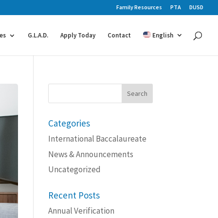
Family Resources
PTA
DUSD
es
G.L.A.D.
Apply Today
Contact
English
Search
for:
Categories
International Baccalaureate
News & Announcements
Uncategorized
Recent Posts
Annual Verification