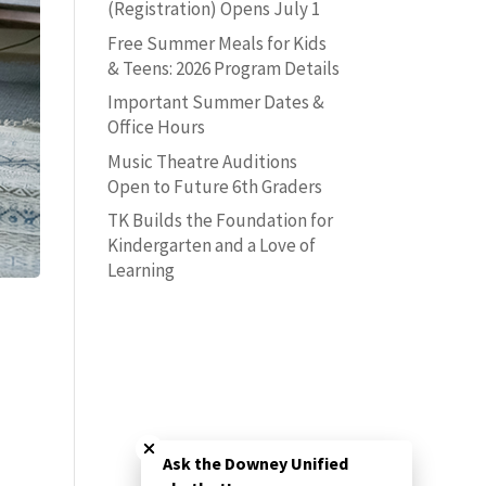
(Registration) Opens July 1
Free Summer Meals for Kids
& Teens: 2026 Program Details
Important Summer Dates &
Office Hours
Music Theatre Auditions
Open to Future 6th Graders
TK Builds the Foundation for
Kindergarten and a Love of
Learning
Close chatbot welcome bubble
Ask the Downey Unified