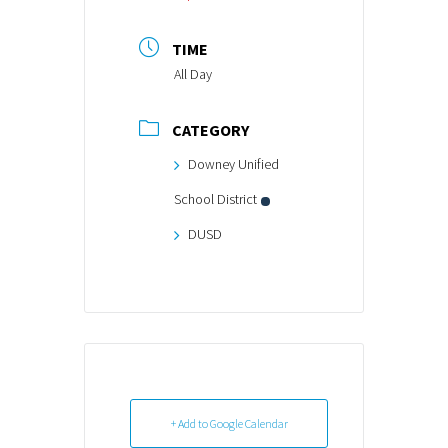
TIME
All Day
CATEGORY
Downey Unified
School District
DUSD
+ Add to Google Calendar