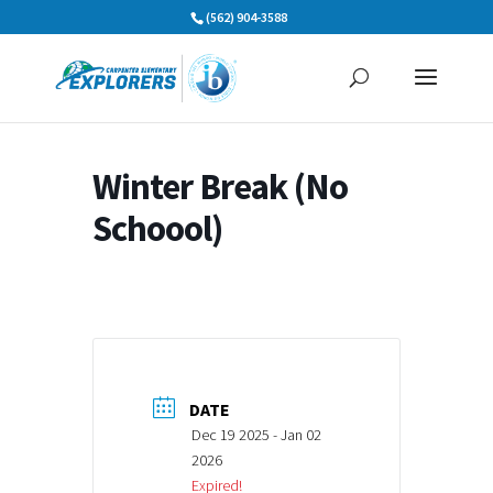
Skip
(562) 904-3588
to
content
Winter Break (No
Schoool)
DATE
Dec 19 2025
- Jan 02
2026
Expired!