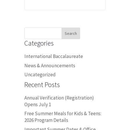
Search
for:
Categories
International Baccalaureate
News & Announcements
Uncategorized
Recent Posts
Annual Verification (Registration)
Opens July 1
Free Summer Meals for Kids & Teens:
2026 Program Details
Important Summer Dates & Office