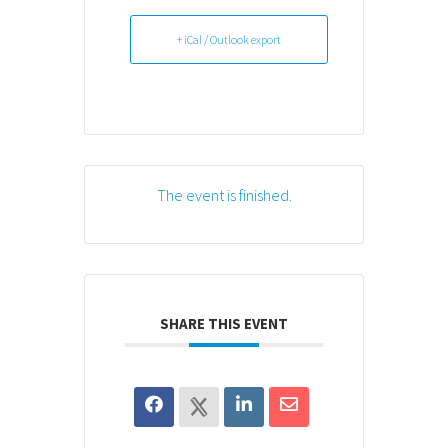
+ iCal / Outlook export
The event is finished.
SHARE THIS EVENT