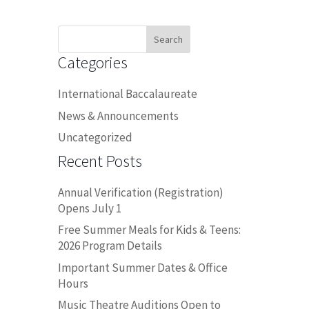
Search
for:
Categories
International Baccalaureate
News & Announcements
Uncategorized
Recent Posts
Annual Verification (Registration)
Opens July 1
Free Summer Meals for Kids & Teens:
2026 Program Details
Important Summer Dates & Office
Hours
Music Theatre Auditions Open to