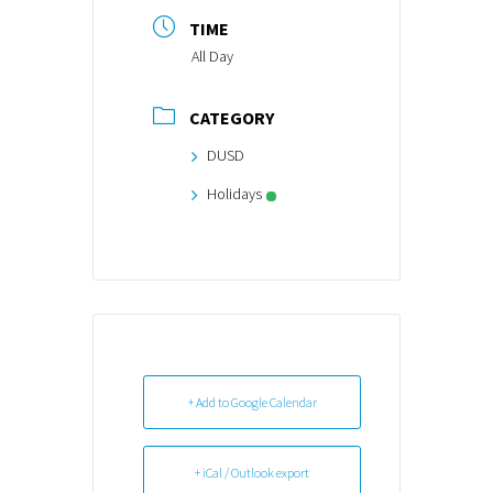
TIME
All Day
CATEGORY
DUSD
Holidays
+ Add to Google Calendar
+ iCal / Outlook export