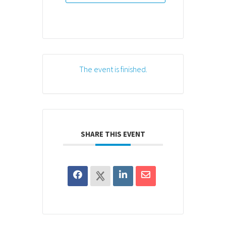
The event is finished.
SHARE THIS EVENT