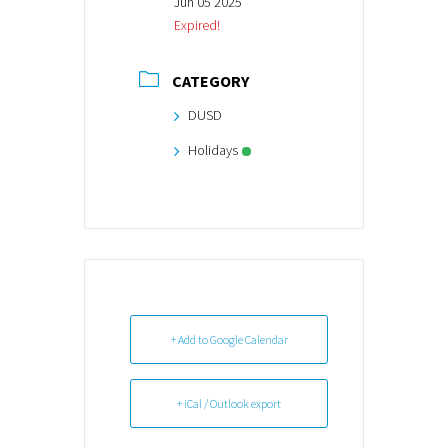
Jun 05 2025
Expired!
CATEGORY
DUSD
Holidays
+ Add to Google Calendar
+ iCal / Outlook export