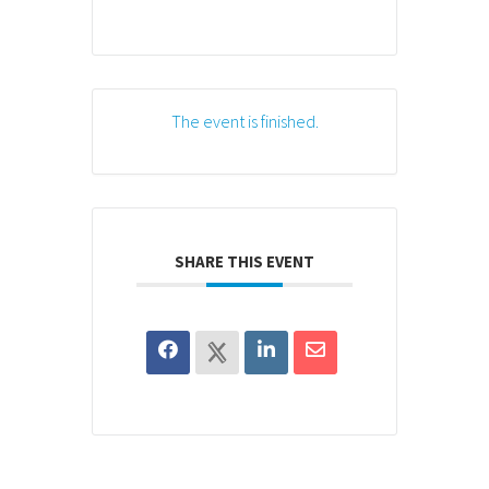
The event is finished.
SHARE THIS EVENT