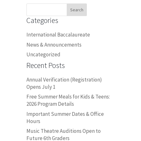
Search
for:
Categories
International Baccalaureate
News & Announcements
Uncategorized
Recent Posts
Annual Verification (Registration)
Opens July 1
Free Summer Meals for Kids & Teens:
2026 Program Details
Important Summer Dates & Office
Hours
Music Theatre Auditions Open to
Future 6th Graders