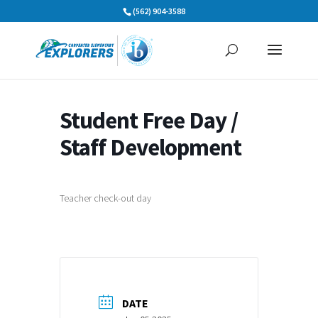
Skip
(562) 904-3588
to
content
Student Free Day /
Staff Development
Teacher check-out day
DATE