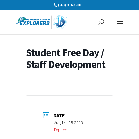
Skip
(562) 904-3588
to
content
Student Free Day /
Staff Development
DATE
Aug 14 - 15 2023
Expired!