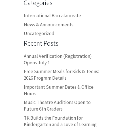
Categories
International Baccalaureate
News & Announcements
Uncategorized
Recent Posts
Annual Verification (Registration)
Opens July 1
Free Summer Meals for Kids & Teens:
2026 Program Details
Important Summer Dates & Office
Hours
Music Theatre Auditions Open to
Future 6th Graders
TK Builds the Foundation for
Kindergarten and a Love of Learning