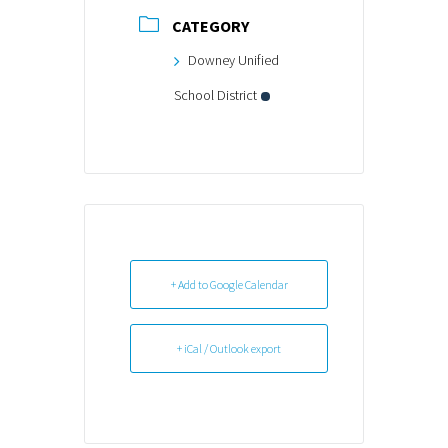
CATEGORY
Downey Unified
School District
+ Add to Google Calendar
+ iCal / Outlook export