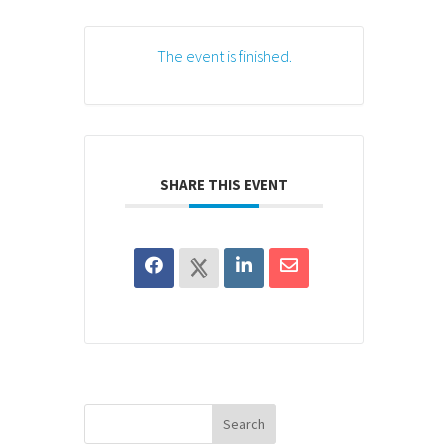
The event is finished.
SHARE THIS EVENT
Search
for: