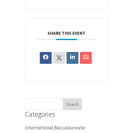
SHARE THIS EVENT
Search
for:
Categories
International Baccalaureate