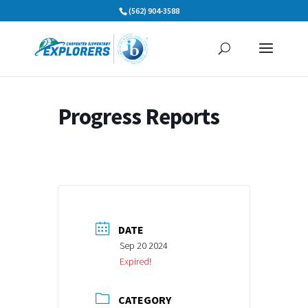
Skip
(562) 904-3588
to
content
Progress Reports
DATE
Sep 20 2024
Expired!
CATEGORY