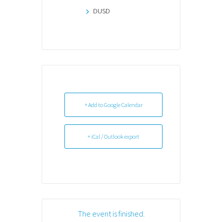
DUSD
+ Add to Google Calendar
+ iCal / Outlook export
The event is finished.