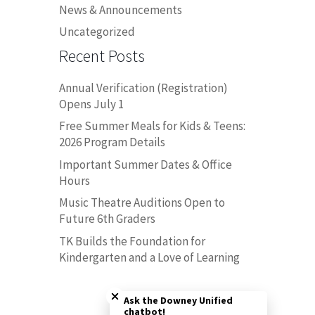
News & Announcements
Uncategorized
Recent Posts
Annual Verification (Registration)
Opens July 1
Free Summer Meals for Kids & Teens:
2026 Program Details
Important Summer Dates & Office
Hours
Music Theatre Auditions Open to
Future 6th Graders
TK Builds the Foundation for
Kindergarten and a Love of Learning
Close chatbot welcome bubble
Ask the Downey Unified
chatbot!