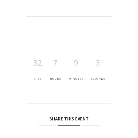
32
7
9
3
DAYS
HOURS
MINUTES
SECONDS
SHARE THIS EVENT