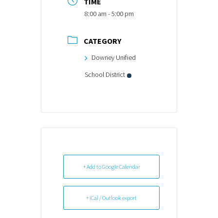
TIME
8:00 am - 5:00 pm
CATEGORY
Downey Unified
School District
+ Add to Google Calendar
+ iCal / Outlook export