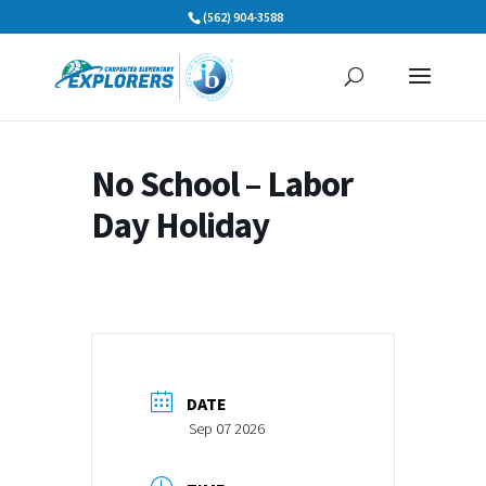
Skip
(562) 904-3588
to
content
No School – Labor
Day Holiday
DATE
Sep 07 2026