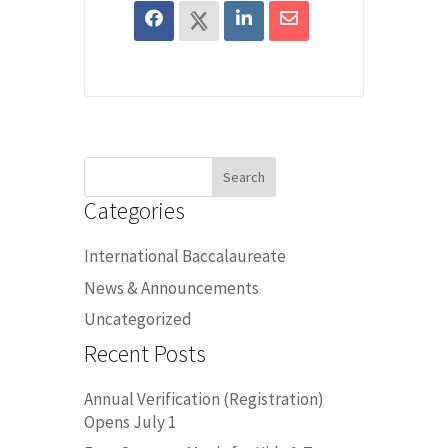
Search
for:
Categories
International Baccalaureate
News & Announcements
Uncategorized
Recent Posts
Annual Verification (Registration)
Opens July 1