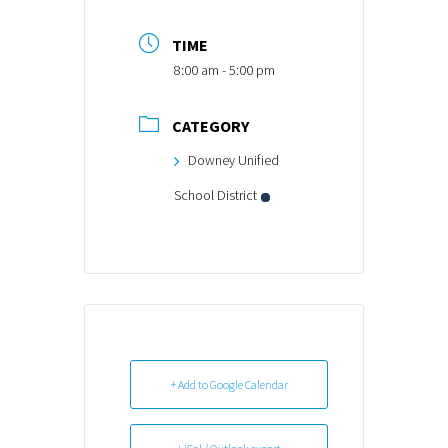
TIME
8:00 am - 5:00 pm
CATEGORY
Downey Unified
School District
+ Add to Google Calendar