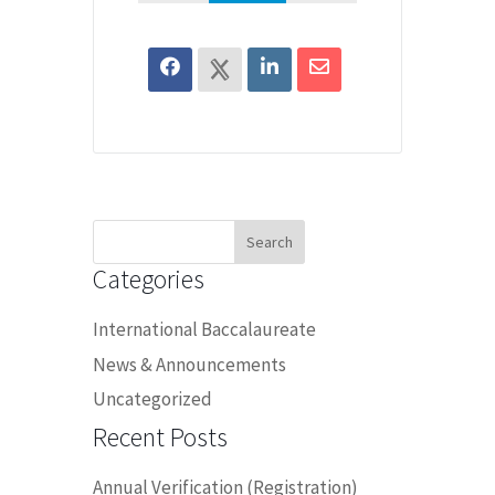
Search
for:
Categories
International Baccalaureate
News & Announcements
Uncategorized
Recent Posts
Annual Verification (Registration)