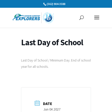
Skip
(562) 904-3588
to
content
Last Day of School
Last Day of School / Minimum Day. End of school
year for all schools.
DATE
Jun 04 2027