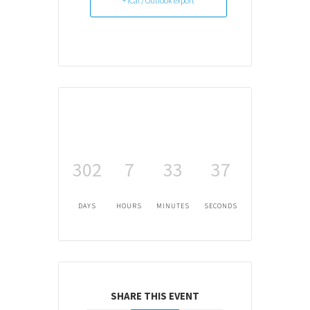
+ iCal / Outlook export
302
7
33
37
DAYS
HOURS
MINUTES
SECONDS
SHARE THIS EVENT