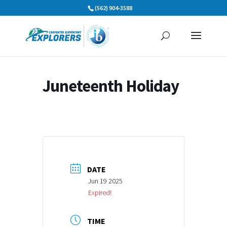
Skip
(562) 904-3588
to
content
Juneteenth Holiday
DATE
Jun 19 2025
Expired!
TIME