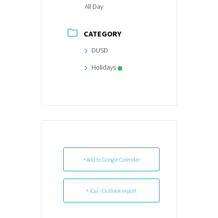
All Day
CATEGORY
DUSD
Holidays
+ Add to Google Calendar
+ iCal / Outlook export