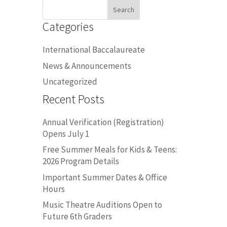
Search
for:
Categories
International Baccalaureate
News & Announcements
Uncategorized
Recent Posts
Annual Verification (Registration)
Opens July 1
Free Summer Meals for Kids & Teens:
2026 Program Details
Important Summer Dates & Office
Hours
Music Theatre Auditions Open to
Future 6th Graders