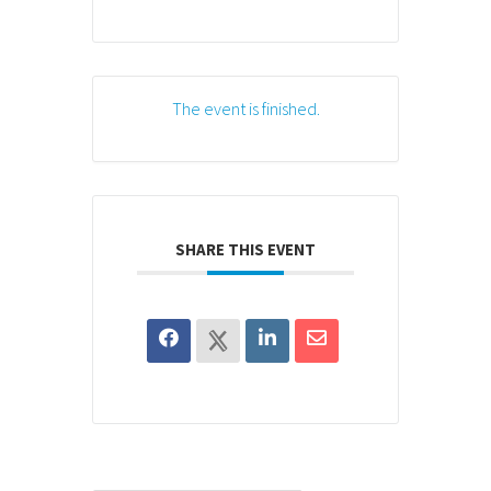
The event is finished.
SHARE THIS EVENT