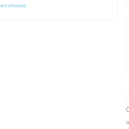
ent is finished.
S
f
I