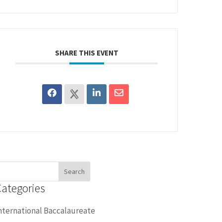
SHARE THIS EVENT
earch
or:
Categories
nternational Baccalaureate