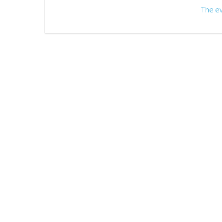
The ev