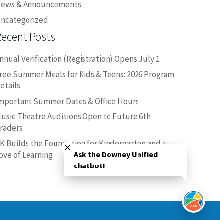
ews & Announcements
ncategorized
Recent Posts
nnual Verification (Registration) Opens July 1
ree Summer Meals for Kids & Teens: 2026 Program
etails
mportant Summer Dates & Office Hours
usic Theatre Auditions Open to Future 6th
raders
Close chatbot welcome bubble
K Builds the Foundation for Kindergarten and a
ove of Learning
Ask the Downey Unified
chatbot!