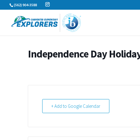
Skip
(562) 904-3588
to
content
Independence Day Holida
+ Add to Google Calendar