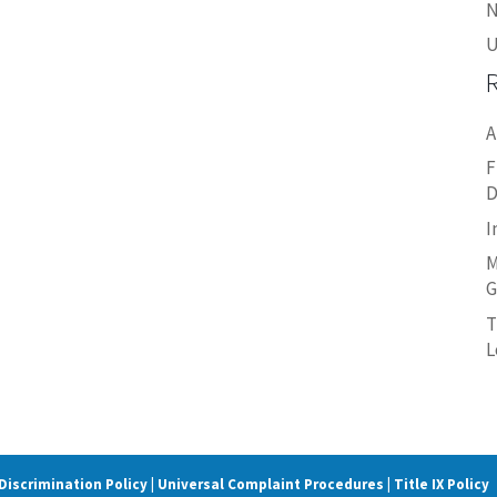
N
U
A
F
D
I
M
G
T
L
iscrimination Policy | Universal Complaint Procedures | Title IX Policy