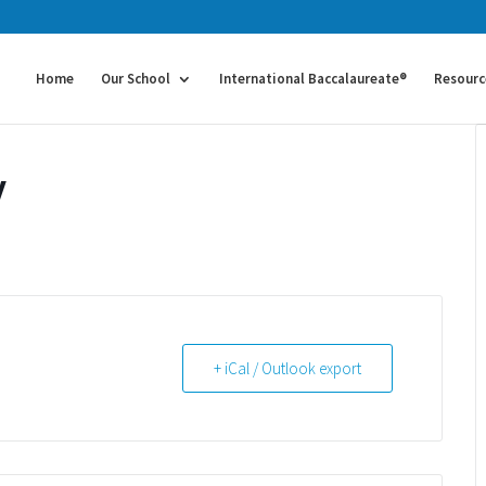
Home
Our School
International Baccalaureate®
Resourc
y
+ iCal / Outlook export