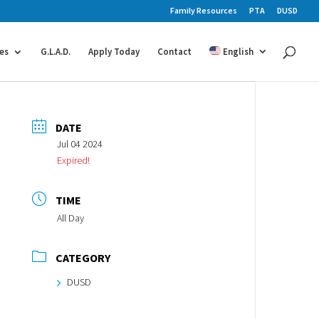
Family Resources
PTA
DUSD
es
G.L.A.D.
Apply Today
Contact
English
DATE
Jul 04 2024
Expired!
TIME
All Day
CATEGORY
DUSD