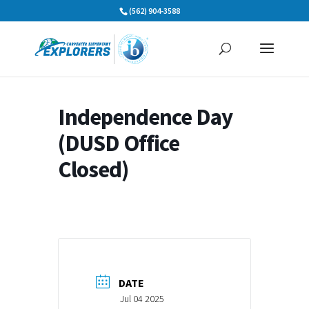
Skip
(562) 904-3588
to
content
Independence Day
(DUSD Office
Closed)
DATE
Jul 04 2025