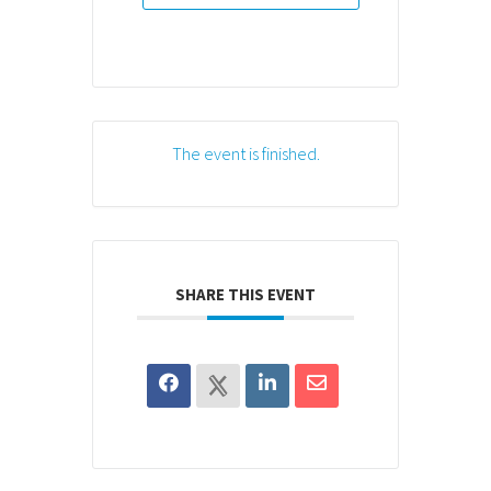
The event is finished.
SHARE THIS EVENT