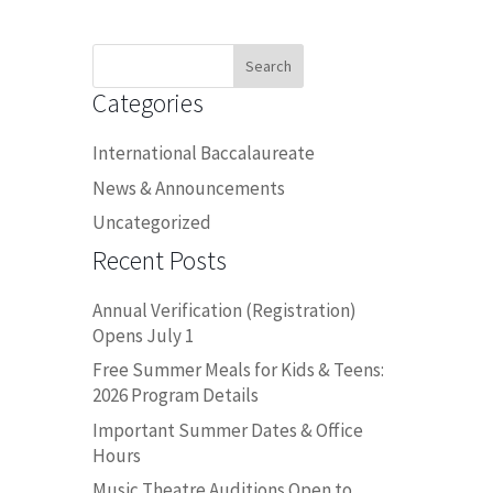
Search
for:
Categories
International Baccalaureate
News & Announcements
Uncategorized
Recent Posts
Annual Verification (Registration)
Opens July 1
Free Summer Meals for Kids & Teens:
2026 Program Details
Important Summer Dates & Office
Hours
Music Theatre Auditions Open to