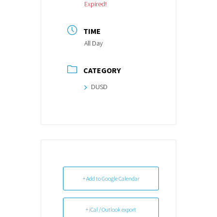
Expired!
TIME
All Day
CATEGORY
DUSD
+ Add to Google Calendar
+ iCal / Outlook export