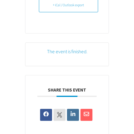
+ iCal / Outlook export
The event is finished.
SHARE THIS EVENT