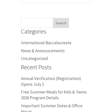
Search
for:
Categories
International Baccalaureate
News & Announcements
Uncategorized
Recent Posts
Annual Verification (Registration)
Opens July 1
Free Summer Meals for Kids & Teens:
2026 Program Details
Important Summer Dates & Office
Hours