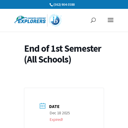
Skip
(562) 904-3588
to
content
End of 1st Semester
(All Schools)
DATE
Dec 18 2025
Expired!