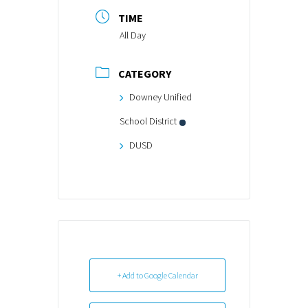
TIME
All Day
CATEGORY
Downey Unified
School District
DUSD
+ Add to Google Calendar