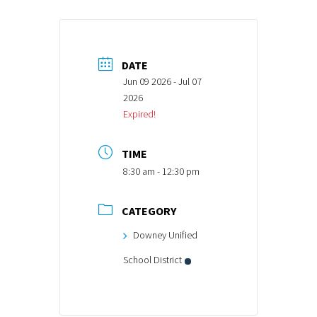
DATE
Jun 09 2026
- Jul 07
2026
Expired!
TIME
8:30 am - 12:30 pm
CATEGORY
Downey Unified
School District