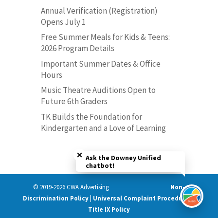
Annual Verification (Registration)
Opens July 1
Free Summer Meals for Kids & Teens:
2026 Program Details
Important Summer Dates & Office
Hours
Music Theatre Auditions Open to
Future 6th Graders
TK Builds the Foundation for
Kindergarten and a Love of Learning
Close chatbot welcome bubble
Ask the Downey Unified
chatbot!
© 2019-2026 CWA Advertising
Non-
Discrimination Policy | Universal Complaint Procedures |
Title IX Policy