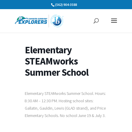
Skip
(562) 904-3588
to
content
Elementary
STEAMworks
Summer School
Elementary STEAMworks Summer School. Hours:
8:30 AM – 12:30 PM. Hosting school sites:
Gallatin, Gauldin, Lewis (GLAD strand), and Price
Elementary Schools. No school June 19 & July 3.