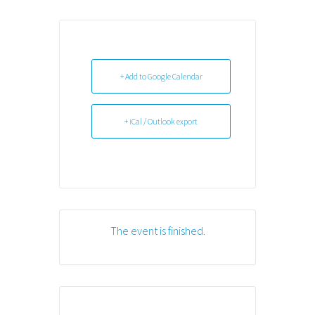
+ Add to Google Calendar
+ iCal / Outlook export
The event is finished.