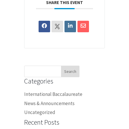
SHARE THIS EVENT
Search
for:
Categories
International Baccalaureate
News & Announcements
Uncategorized
Recent Posts