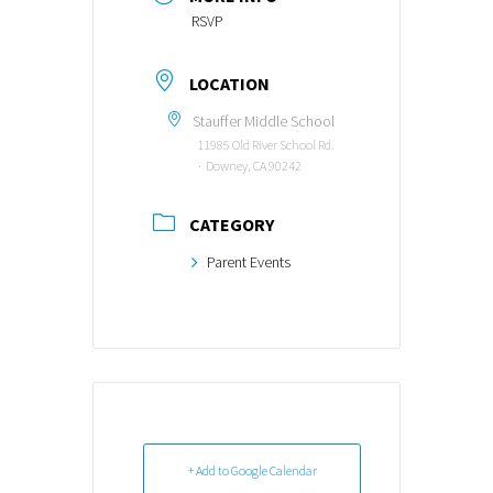
RSVP
LOCATION
Stauffer Middle School
11985 Old River School Rd.
∙ Downey, CA 90242
CATEGORY
Parent Events
+ Add to Google Calendar