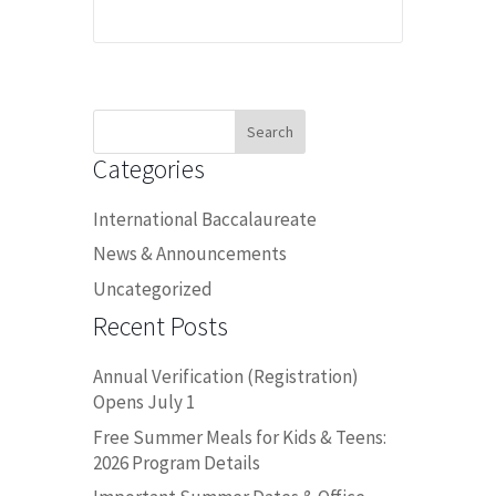
Search
for:
Categories
International Baccalaureate
News & Announcements
Uncategorized
Recent Posts
Annual Verification (Registration)
Opens July 1
Free Summer Meals for Kids & Teens:
2026 Program Details