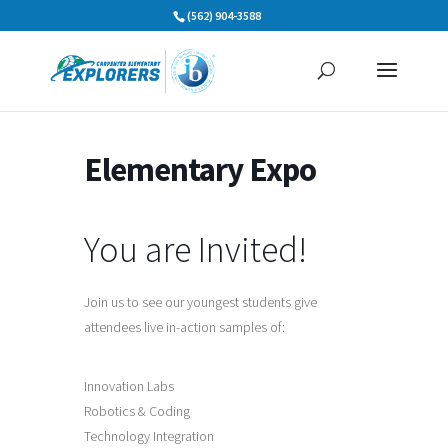
Skip
(562) 904-3588
to
content
Elementary Expo
You are Invited!
Join us to see our youngest students give
attendees live in-action samples of:
Innovation Labs
Robotics & Coding
Technology Integration