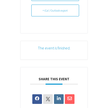
+ iCal / Outlook export
The event is finished.
SHARE THIS EVENT