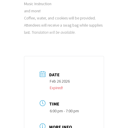
Music Instruction
and more!
Coffee, water, and cookies will be provided.
Attendees will receive a swag bag while supplies
last.
Translation will be available.
DATE
Feb 26 2026
Expired!
TIME
6:00 pm - 7:00 pm
MORE INFO