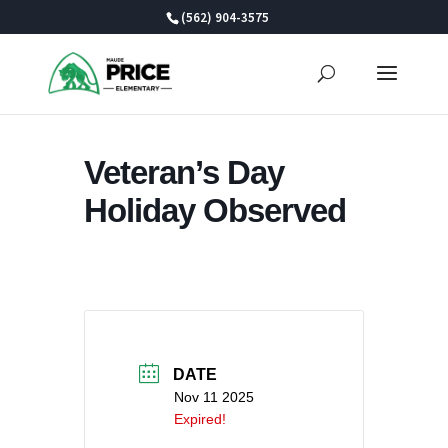
Skip
(562) 904-3575
to
content
Veteran’s Day
Holiday Observed
DATE
Nov 11 2025
Expired!