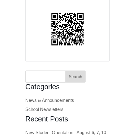
Search
for:
Categories
News & Announcements
School Newsletters
Recent Posts
New Student Orientation | August 6, 7, 10