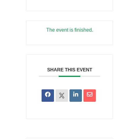
The event is finished.
SHARE THIS EVENT