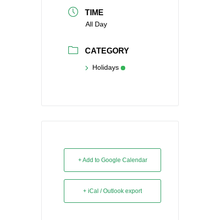
TIME
All Day
CATEGORY
Holidays
+ Add to Google Calendar
+ iCal / Outlook export