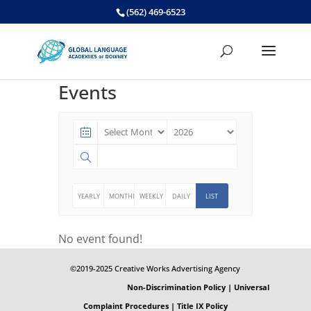
Skip
(562) 469-6523
to
content
Events
YEARLY
MONTHLY
WEEKLY
DAILY
LIST
No event found!
©2019-2025 Creative Works Advertising Agency
Non-Discrimination Policy | Universal
Complaint Procedures | Title IX Policy