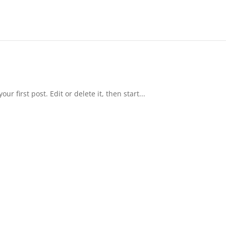
r first post. Edit or delete it, then start...