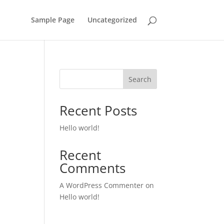
Sample Page
Uncategorized
Search
Recent Posts
Hello world!
Recent
Comments
A WordPress Commenter
on
Hello world!