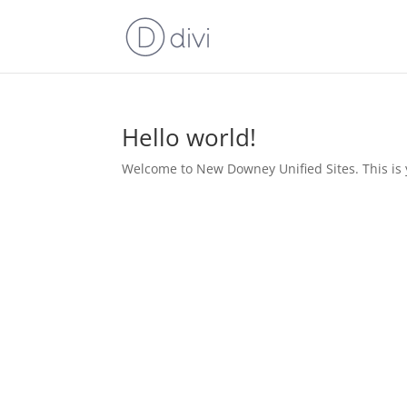
Hello world!
Welcome to New Downey Unified Sites. This is you