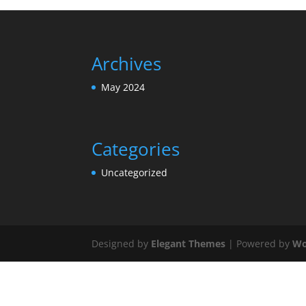
Archives
May 2024
Categories
Uncategorized
Designed by
Elegant Themes
| Powered by
Wo